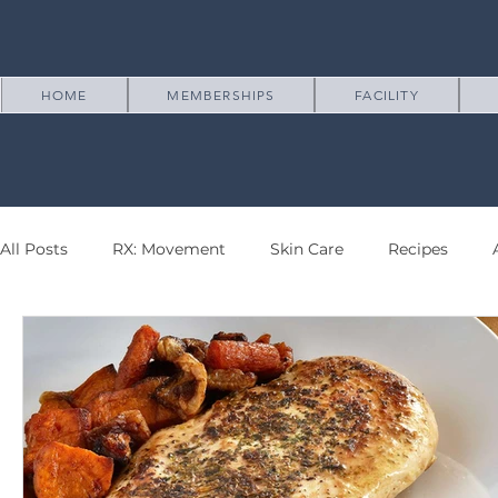
HOME
MEMBERSHIPS
FACILITY
All Posts
RX: Movement
Skin Care
Recipes