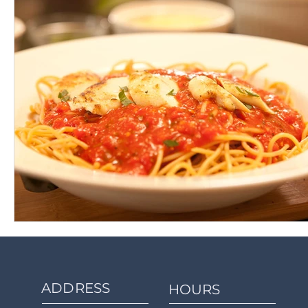
ADDRESS
HOURS