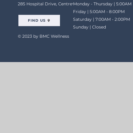
285 Hospital Drive, Centreville, AL 35042
Monday - Thursday | 5:00AM 
Friday | 5:00AM - 8:00PM
Saturday | 7:00AM - 2:00PM
FIND US
Sunday | Closed
© 2023 by BMC Wellness