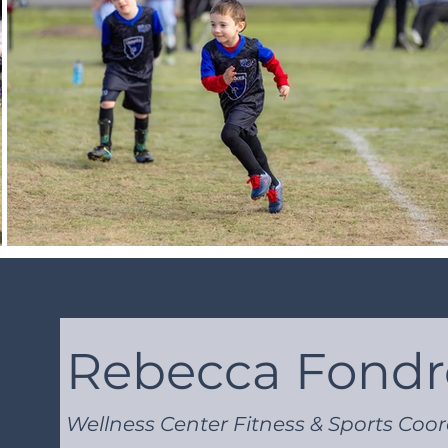
Rebecca Fond
Wellness Center Fitness & Sports Coo