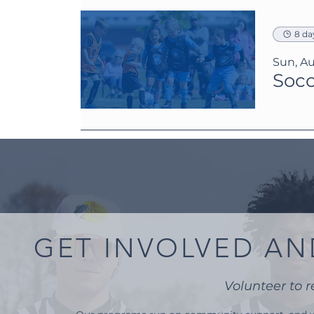
8 da
Sun, Au
Socc
GET INVOLVED AN
Volunteer to r