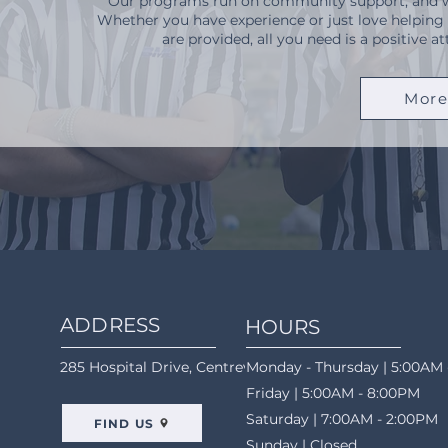
Our programs run on community support, and we'
Whether you have experience or just love helping
are provided, all you need is a positive 
More
ADDRESS
HOURS
285 Hospital Drive, Centreville, AL 35042
Monday - Thursday | 5:00AM 
Friday | 5:00AM - 8:00PM
Saturday | 7:00AM - 2:00PM
FIND US
Sunday | Closed