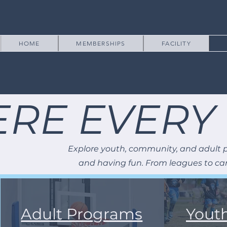
HOME
MEMBERSHIPS
FACILITY
RE EVERY
Explore youth, community, and adult p
and having fun. From leagues to cam
Adult Programs
Yout