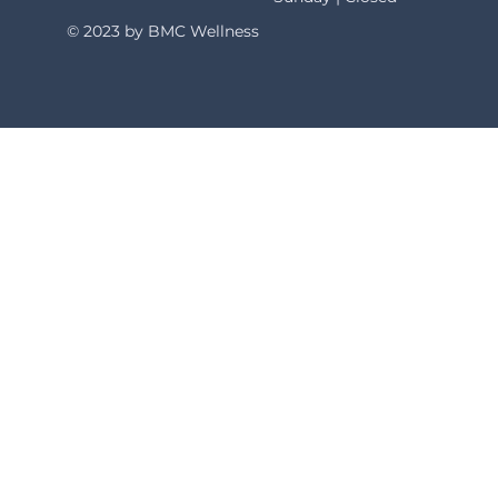
© 2023 by BMC Wellness