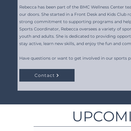
Rebecca has been part of the BMC Wellness Center te
our doors. She started in a Front Desk and Kids Club r
strong commitment to supporting programs and helpi
Sports Coordinator, Rebecca oversees a variety of spo
youth and adults. She is dedicated to providing opport
stay active, learn new skills, and enjoy the fun and c
Have questions or want to get involved in our sports
Contact
UPCOMI