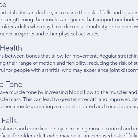
ce
d stability can decline, increasing the risk of falls and injurie
strengthening the muscles and joints that support our bodies
for older adults who may have decreased mobility or balance i
ance in sports and other physical activities.
Health
ons between bones that allow for movement. Regular stretchi
ng their range of motion and flexibility, reducing the risk of s
pful for people with arthritis, who may experience joint disco
e Tone
rove muscle tone by increasing blood flow to the muscles an
le mass. This can lead to greater strength and improved defi
engthen muscles, creating a more elongated and toned appear
Falls
balance and coordination by increasing muscle control and i
ficial for older adults who may be at an increased risk of fal