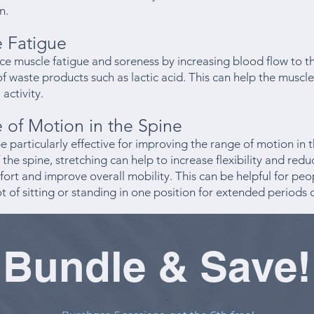
n.
 Fatigue
ce muscle fatigue and soreness by increasing blood flow to 
 waste products such as lactic acid. This can help the muscl
 activity.
of Motion in the Spine
e particularly effective for improving the range of motion in 
 the spine, stretching can help to increase flexibility and reduc
ort and improve overall mobility. This can be helpful for pe
lot of sitting or standing in one position for extended periods 
Bundle & Save!