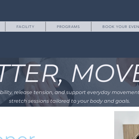
FACILITY
PROGRAMS
BOOK YOUR EVE
TTER, MOV
ibility, release tension, and support everyday movemen
stretch sessions tailored to your body and goals.