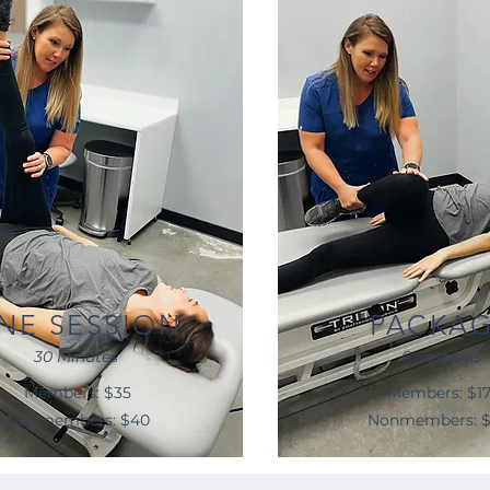
NE SESSION
PACKA
30 Minutes
6 Sessions
Members: $35
Members: $1
Nonmembers: $40
Nonmembers: 