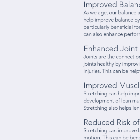
Improved Balan
As we age, our balance an
help improve balance by 
particularly beneficial 
can also enhance perform
Enhanced Joint 
Joints are the connecti
joints healthy by improvi
injuries. This can be hel
Improved Muscl
Stretching can help imp
development of lean musc
Stretching also helps l
Reduced Risk of 
Stretching can improve 
motion. This can be bene