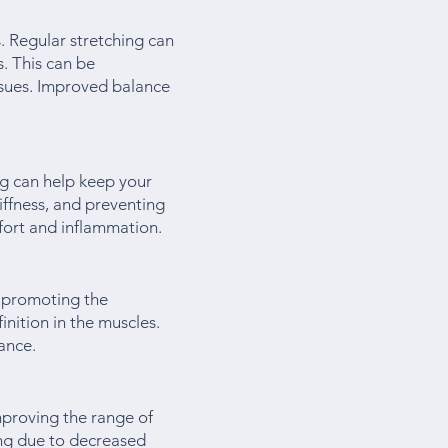
s. Regular stretching can
. This can be
ssues. Improved balance
ng can help keep your
tiffness, and preventing
mfort and inflammation.
d promoting the
nition in the muscles.
ance.
mproving the range of
ling due to decreased