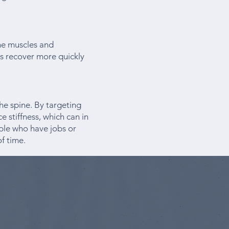
the muscles and
es recover more quickly
the spine. By targeting
e stiffness, which can in
ople who have jobs or
of time.