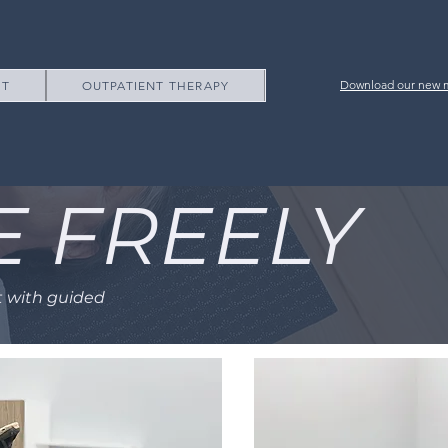
Download our new m
NT
OUTPATIENT THERAPY
E FREELY
t with guided