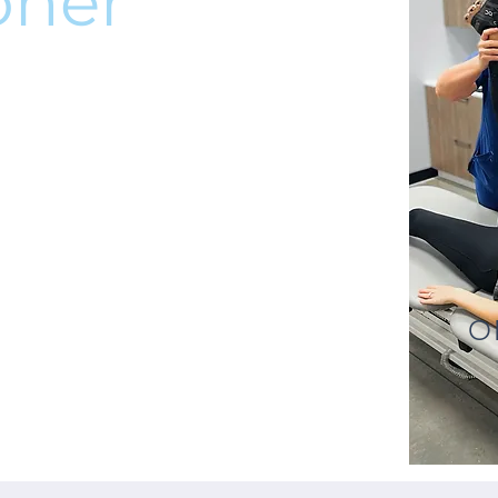
oner
O