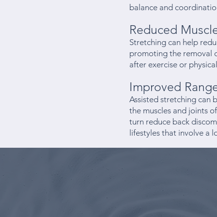
balance and coordinatio
Reduced Muscle
Stretching can help redu
promoting the removal of
after exercise or physical
Improved Range 
Assisted stretching can b
the muscles and joints of
turn reduce back discomf
lifestyles that involve a 