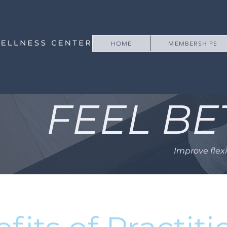
HOME
MEMBERSHIPS
FEEL BE
Improve flex