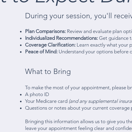
During your session, you'll recei
Plan Comparisons:
Review and evaluate plan opti
Individualized Recommendations:
Get guidance ta
Coverage Clarification:
Learn exactly what your pl
Peace of Mind:
Understand your options before 
What to Bring
To make the most of your appointment, please br
A photo ID
Your Medicare card
(and any supplemental insura
Questions or notes about your current coverage 
Bringing this information allows us to give you 
leave your appointment feeling clear and confid