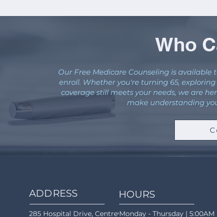
Who Ca
Our Free Medicare Counseling is available t
enroll. Whether you're turning 65, explorin
coverage still meets your needs, we are her
make understanding your
C
ADDRESS
HOURS
285 Hospital Drive, Centreville, AL 35042
Monday - Thursday | 5:00AM 