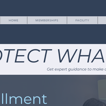
HOME
MEMBERSHIPS
FACILITY
TECT WHA
Get expert guidance to make c
llment