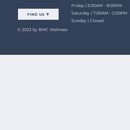
Friday | 5:00AM - 8:00PM
Saturday | 7:00AM - 2:00PM
FIND US
Sunday | Closed
© 2023 by BMC Wellness