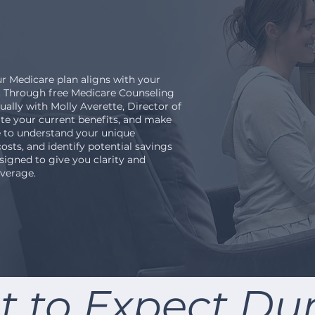
r Medicare plan aligns with your
r. Through free Medicare Counseling
ally with Molly Averette, Director of
uate your current benefits, and make
e to understand your unique
osts, and identify potential savings
esigned to give you clarity and
verage.
 to Expect Du