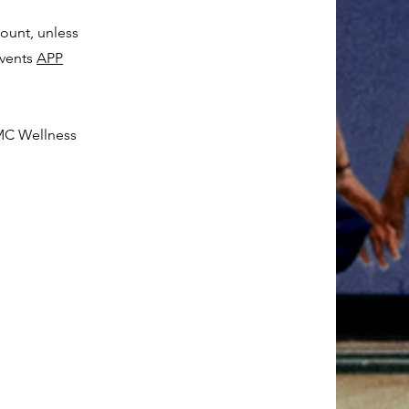
unt, unless
events
APP
BMC Wellness