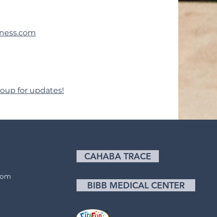
lness.com
oup for updates!
CAHABA TRACE
com
BIBB MEDICAL CENTER