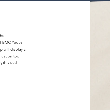
the
of BMC Youth
will display all
ication tool
this tool.