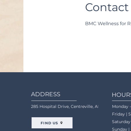
Contact
BMC Wellness for R
ADDRESS
HOUR
285 Hospital Drive, Centreville, AL 35042
Monday -
Friday | 
Saturday
FIND US
Sunday |