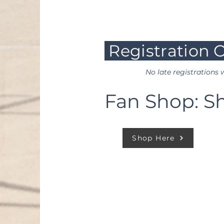
are all possible game da
Registration O
No late registrations w
Fan Shop: S
Shop Here