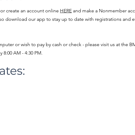
or create an account online
HERE
and make a Nonmember acco
lso download our app to stay up to date with registrations and 
mputer or wish to pay by cash or check - please visit us at the 
ay 8:00 AM - 4:30 PM.
ates:
tions:
2:00 PM BCHS Gym
HES
:
, Saturday