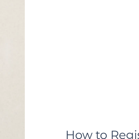
BMC Wellness Cente
285 Hospital Drive,
Centreville, AL 35042
Ages: all divi
5/6
7/8
9/10
11/12
13/14
Cost:
$90 Registration Fe
$75 Fee for BMC Wel
For sibiling discount
$10 off second child
How to Regis