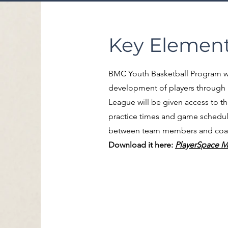
Key Element
BMC Youth Basketball Program wil
development of players through 
League will be given access to t
practice times and game schedule
between team members and coache
Download it here:
PlayerSpace M
Locations:
Bibb County High S
220 Birmingham Roa
Centreville, AL 35042