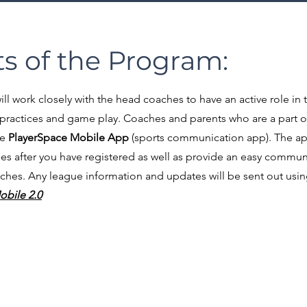
s of the Program:
l work closely with the head coaches to have an active role in 
practices and game play.
Coaches and parents who are a part 
he
PlayerSpace Mobile App
(sports communication app). The app 
s after you have registered as well as provide an easy commun
s. Any league information and updates will be sent out using 
obile 2.0
chool Gym
d,