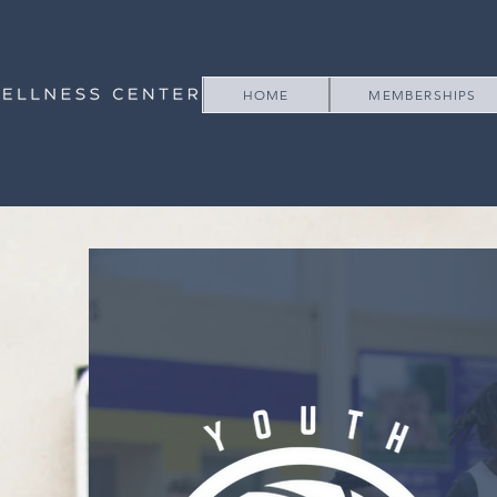
HOME
MEMBERSHIPS