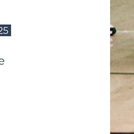
/25
se