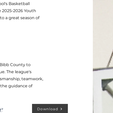
ol's Basketball
he 2025-2026 Youth
to a great season of
 Bibb County to
ue. The league's
rtsmanship, teamwork,
 the guidance of
e
Download