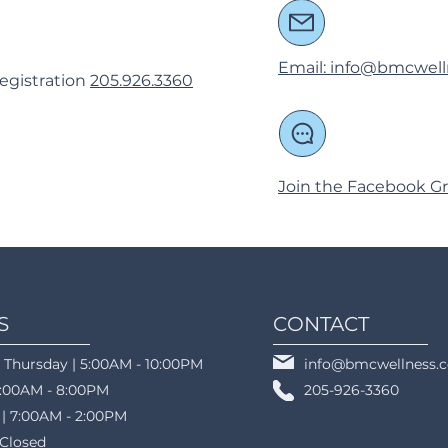
Email: info@bmcwel
egistration
205.926.3360
Join the Facebook Gr
S
CONTACT
 Thursday | 5:00AM - 10:00PM
info@bmcwellness.
5:00AM - 8:00PM
205-926-3360
 | 7:00AM - 2:00PM
 Closed