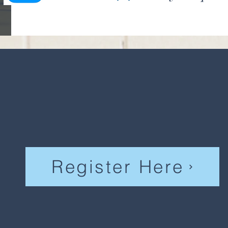
Register Here