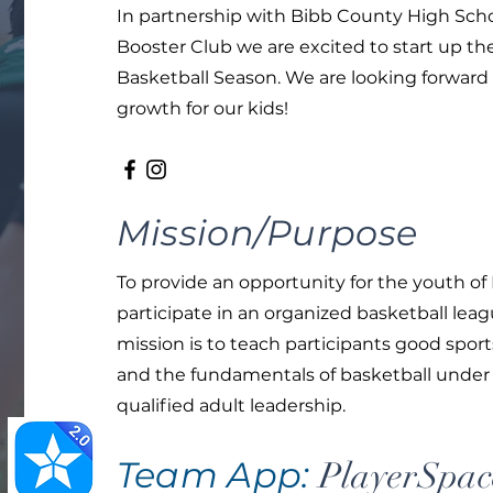
In partnership with Bibb County High Scho
Booster Club we are excited to start up t
Basketball Season. We are looking forward 
growth for our kids!
Mission/Purpose
To provide an opportunity for the youth of
participate in an organized basketball leag
mission is to teach participants good spo
and the fundamentals of basketball under
qualified adult leadership.
Team App:
PlayerSpac