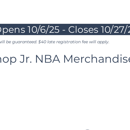
ys
pens 10/6/25 - Closes 10/27
ill be guaranteed. $40 late registration fee will apply.
hop Jr. NBA Merchandi