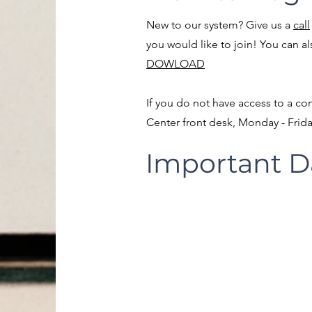
New to our system? Give us a
call
you would like to join! You can a
DOWLOAD
If you do not have access to a co
Center front desk, Monday - Frid
Important D
Player Evalua
11/8/25 - Beginning at 
MANDATORY FOR COAC
Games Begin
Week of 12/6/2024
Monday, Thursday, Friday