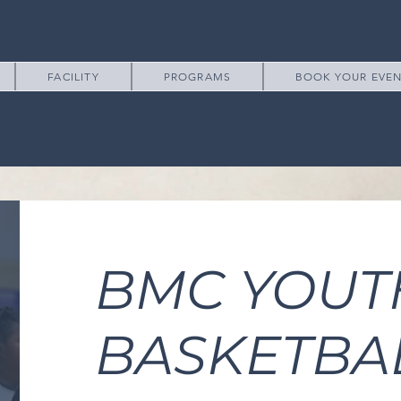
FACILITY
PROGRAMS
BOOK YOUR EVE
BMC YOUT
BASKETBA