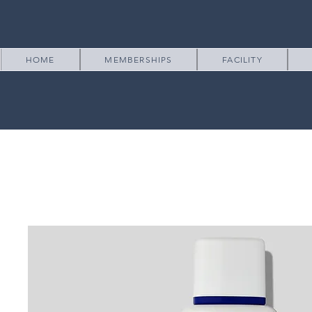
HOME
MEMBERSHIPS
FACILITY