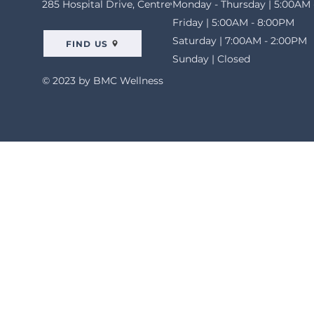
285 Hospital Drive, Centreville, AL 35042
Monday - Thursday | 5:00AM 
Friday | 5:00AM - 8:00PM
Saturday | 7:00AM - 2:00PM
FIND US
Sunday | Closed
© 2023 by BMC Wellness