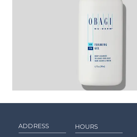
ADDRESS
HOURS