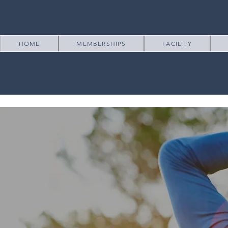
HOME
MEMBERSHIPS
FACILITY