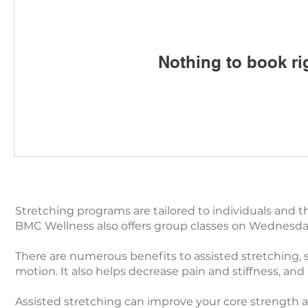
Nothing to book ri
Stretching programs are tailored to individuals and th
BMC Wellness also offers group classes on Wednesday'
There are numerous benefits to assisted stretching, su
motion. It also helps decrease pain and stiffness, and it
Assisted stretching can improve your core strength 