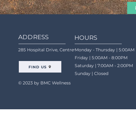
ADDRESS
HOURS
285 Hospital Drive, Centreville, AL 35042
Monday - Thursday | 5:00AM 
Friday | 5:00AM - 8:00PM
Saturday | 7:00AM - 2:00PM
FIND US
Sunday | Closed
© 2023 by BMC Wellness