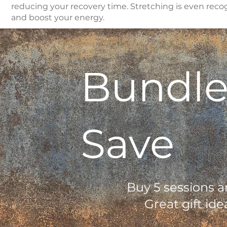
reducing your recovery time. Stretching is even recog
and boost your energy.
Bundle
Save
Buy 5 sessions a
Great gift ide