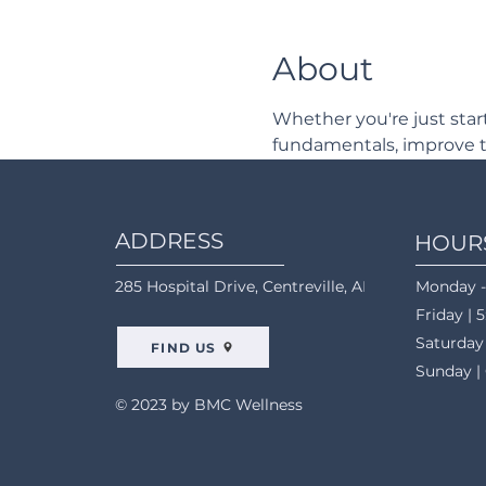
About
Whether you're just star
fundamentals, improve t
ADDRESS
HOUR
285 Hospital Drive, Centreville, AL 35042
Monday -
Friday | 
Saturday
FIND US
Sunday |
© 2023 by BMC Wellness