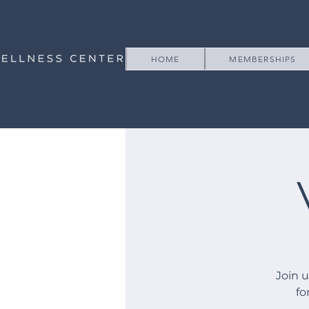
HOME
MEMBERSHIPS
Join 
fo