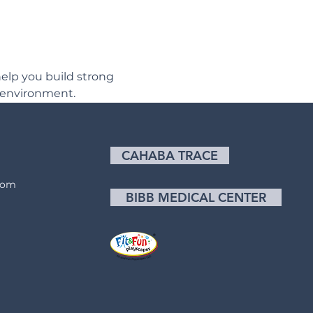
elp you build strong 
 environment.
CAHABA TRACE
com
BIBB MEDICAL CENTER