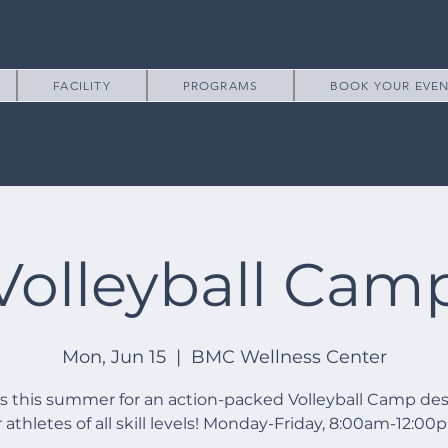
FACILITY
PROGRAMS
BOOK YOUR EVE
Volleyball Cam
Mon, Jun 15
  |  
BMC Wellness Center
us this summer for an action-packed Volleyball Camp de
r athletes of all skill levels! Monday-Friday, 8:00am-12:00