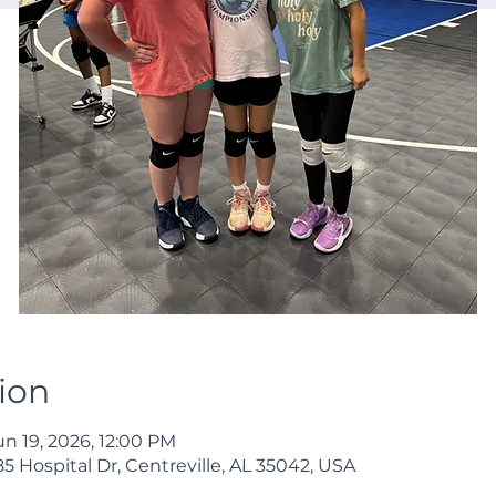
ion
un 19, 2026, 12:00 PM
 Hospital Dr, Centreville, AL 35042, USA