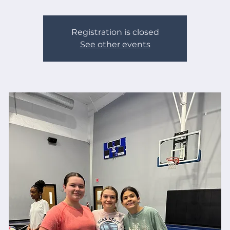
Registration is closed
See other events