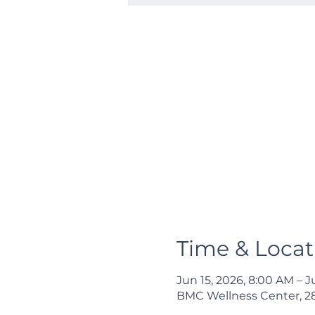
Time & Locat
Jun 15, 2026, 8:00 AM – J
BMC Wellness Center, 285