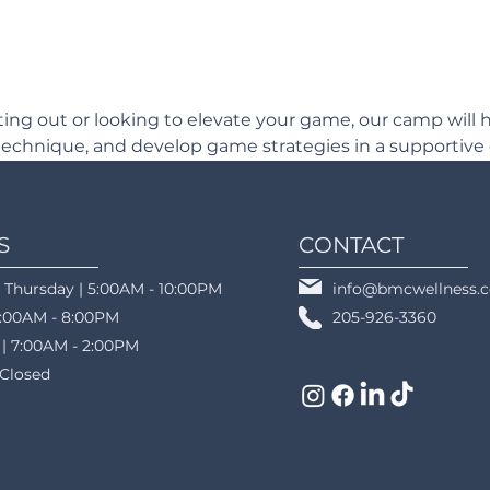
ting out or looking to elevate your game, our camp will h
echnique, and develop game strategies in a supportive
S
CONTACT
 Thursday | 5:00AM - 10:00PM
info@bmcwellness.
5:00AM - 8:00PM
205-926-3360
 | 7:00AM - 2:00PM
 Closed