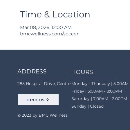
Time & Location
Mar 08, 2026, 12:00 AM
bmcwellness.com/soccer
ADDRESS
HOURS
285 Hospital Drive, Centreville, AL 35042
Monday - Thursday | 5:00AM 
Friday | 5:00AM - 8:00PM
Saturday | 7:00AM - 2:00PM
FIND US
Sunday | Closed
© 2023 by BMC Wellness