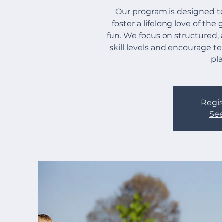
Our program is designed to
foster a lifelong love of th
fun. We focus on structured, 
skill levels and encourage 
pl
Regis
See