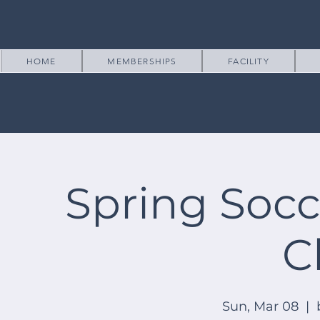
HOME
MEMBERSHIPS
FACILITY
Spring Socc
C
Sun, Mar 08
  |  