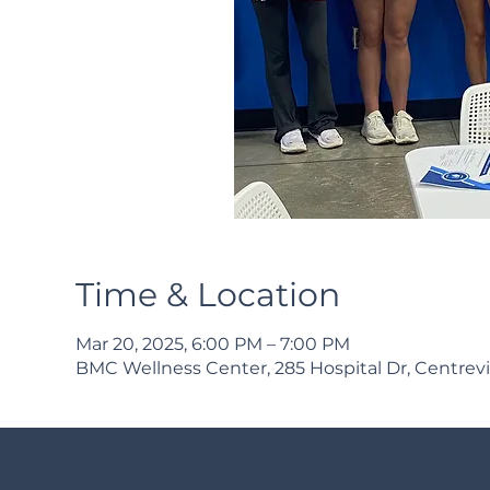
Time & Location
Mar 20, 2025, 6:00 PM – 7:00 PM
BMC Wellness Center, 285 Hospital Dr, Centrevi