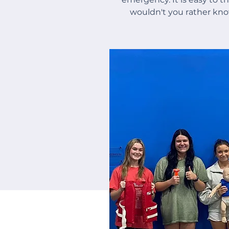
wouldn't you rather kn