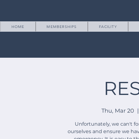
HOME
MEMBERSHIPS
FACILITY
RE
Thu, Mar 20
  |
Unfortunately, we can't f
ourselves and ensure we have
emergency. It is easy to t