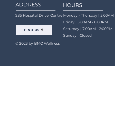
ADDRESS
HOURS
285 Hospital Drive, Centreville, AL 35042
Monday - Thursday | 5:00AM 
Friday | 5:00AM - 8:00PM
Saturday | 7:00AM - 2:00PM
FIND US
Sunday | Closed
© 2023 by BMC Wellness