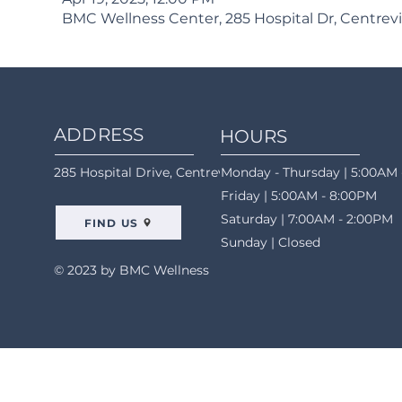
BMC Wellness Center, 285 Hospital Dr, Centrevi
ADDRESS
HOURS
285 Hospital Drive, Centreville, AL 35042
Monday - Thursday | 5:00AM 
Friday | 5:00AM - 8:00PM
Saturday | 7:00AM - 2:00PM
FIND US
Sunday | Closed
© 2023 by BMC Wellness