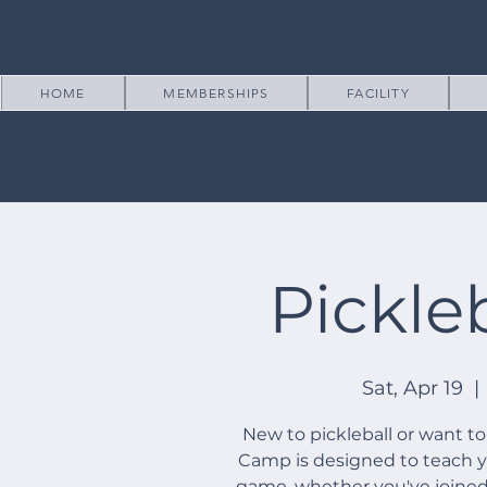
HOME
MEMBERSHIPS
FACILITY
Pickle
Sat, Apr 19
  | 
New to pickleball or want to
Camp is designed to teach you
game, whether you've joined o