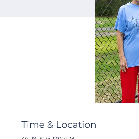
Time & Location
Apr 19, 2025, 12:00 PM