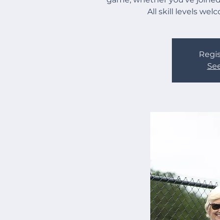
All skill levels we
Regis
See