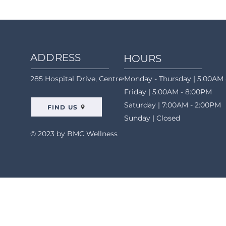
ADDRESS
HOURS
285 Hospital Drive, Centreville, AL 35042
Monday - Thursday | 5:00AM 
Friday | 5:00AM - 8:00PM
Saturday | 7:00AM - 2:00PM
FIND US
Sunday | Closed
© 2023 by BMC Wellness