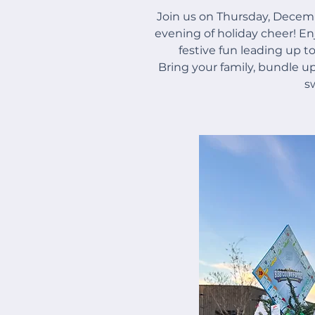
Join us on Thursday, Decem
evening of holiday cheer! Enj
festive fun leading up to
Bring your family, bundle up
s