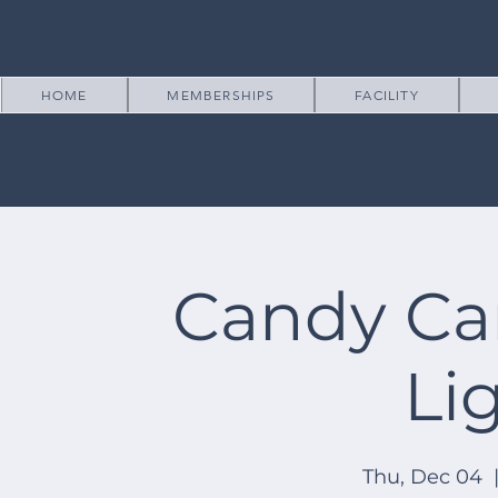
HOME
MEMBERSHIPS
FACILITY
Candy Ca
Li
Thu, Dec 04
  