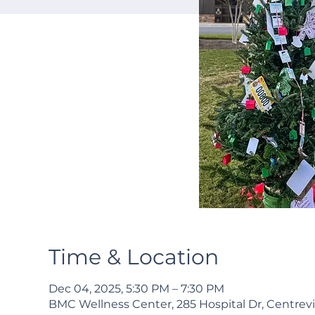
Time & Location
Dec 04, 2025, 5:30 PM – 7:30 PM
BMC Wellness Center, 285 Hospital Dr, Centrevi